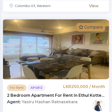
View
Colombo 03, Western
Compare
LKR250,000 / Month
For Rent
AP4812
2 Bedroom Apartment For Rent In Ethul Kotte |
LKR 250,000 Per Month (AP4812)
Agent:
Yasiru Hashan Ratnasekara