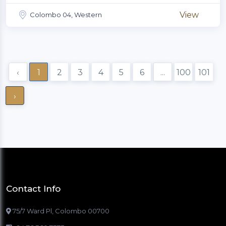
View
Colombo 04, Western
‹
1
2
3
4
5
6
...
100
101
›
Contact Info
75/7 Ward Pl, Colombo 00700