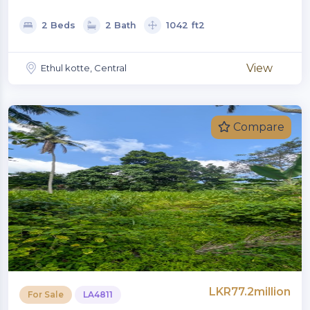
2 Beds
2 Bath
1042 ft2
View
Ethul kotte, Central
Compare
LKR77.2million
For Sale
LA4811