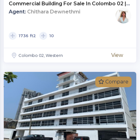
Commercial Building For Sale In Colombo 02 |
Investment LKR 475 Million (CP4804)
Agent:
Chithara Dewnethmi
1736 ft2
10
View
Colombo 02, Western
Compare