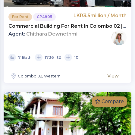
LKR3.5million / Month
For Rent
CP4805
Commercial Building For Rent In Colombo 02 |
Monthly Rent LKR 3.5 Million (CP4805)
Agent:
Chithara Dewnethmi
7 Bath
1736 ft2
10
View
Colombo 02, Western
Compare