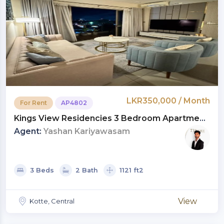
LKR350,000 / Month
For Rent
AP4802
Kings View Residencies 3 Bedroom Apartment
For Rent In Kotte | LKR 350,000 Per Month
Agent:
Yashan Kariyawasam
(AP4802)
3 Beds
2 Bath
1121 ft2
View
Kotte, Central