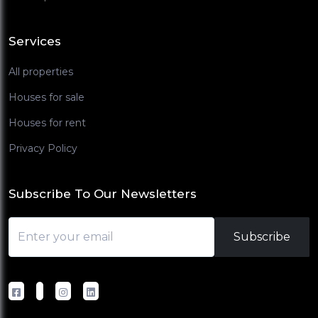
Services
All properties
Houses for sale
Houses for rent
Privacy Policy
Subscribe To Our Newsletters
Subscribe