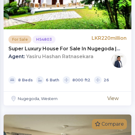
LKR220million
For Sale
HS4803
Super Luxury House For Sale In Nugegoda |
LKR 220 Million (HS4803)
Agent:
Yasiru Hashan Ratnasekara
8 Beds
6 Bath
8000 ft2
26
View
Nugegoda, Western
Compare