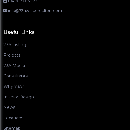
+94 76 360 7373
info@73avenuerealtors.com
Useful Links
73A Listing
Projects
73A Media
Consultants
Why 73A?
Interior Design
News
Locations
Sitemap