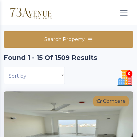
Search Property
Found 1 - 15 Of 1509 Results
0
Sort by
Compare