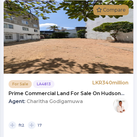
Compare
LKR340million
For Sale
LA4813
Prime Commercial Land For Sale On Hudson
Road, Colombo 03 | Investment LKR 340 Million
Agent:
Charitha Godigamuwa
(Negotiable) (LA4813)
ft2
17