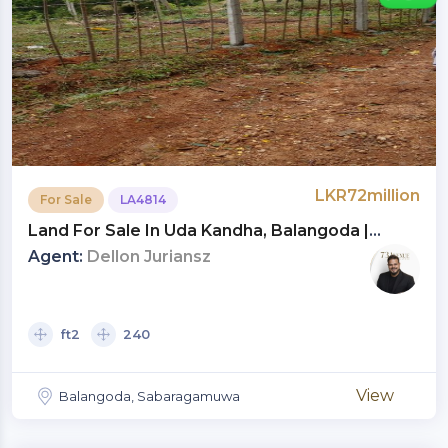
LKR72million
For Sale
LA4814
Land For Sale In Uda Kandha, Balangoda |
Investment LKR 72 Million (LA4814)
Agent:
Dellon Juriansz
ft2
240
View
Balangoda, Sabaragamuwa