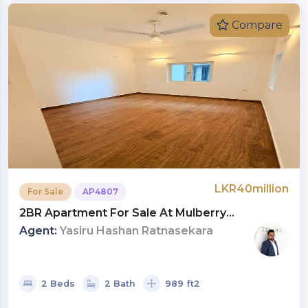
Compare
LKR40million
For Sale
AP4807
2BR Apartment For Sale At Mulberry
Residencies, Colombo 09 | Investment LKR 40
Agent:
Yasiru Hashan Ratnasekara
Million (Negotiable) (AP4807)
2 Beds
2 Bath
989 ft2