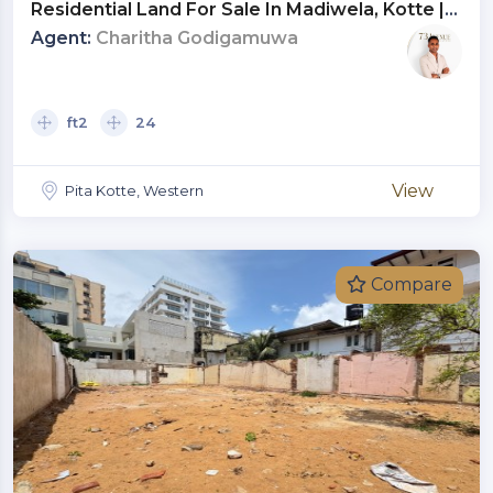
Residential Land For Sale In Madiwela, Kotte |
Investment LKR 77.2 Million (Negotiable)
Agent:
Charitha Godigamuwa
(LA4811)
ft2
24
View
Pita Kotte, Western
Compare