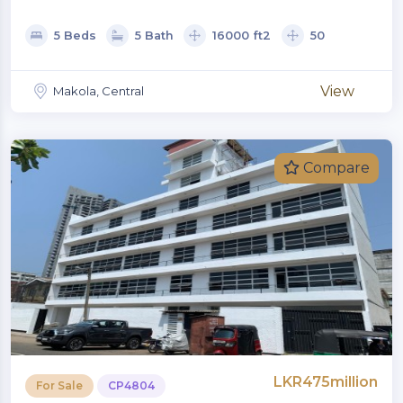
5 Beds
5 Bath
16000 ft2
50
View
Makola, Central
Compare
LKR475million
For Sale
CP4804