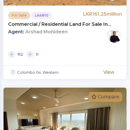
LKR161.25million
For Sale
LA4810
Commercial / Residential Land For Sale In
Shrubbery Gardens, Bambalapitiya |
Agent:
Arshad Mohideen
Investment LKR 161.25 Million (LA4810)
ft2
11
View
Colombo 04, Western
Compare