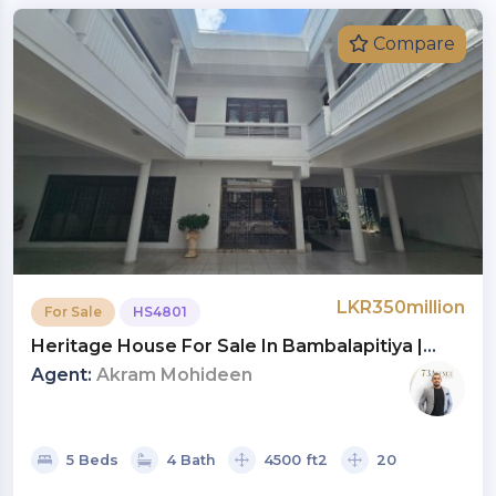
Compare
LKR350million
For Sale
HS4801
Heritage House For Sale In Bambalapitiya |
Investment LKR 350 Million (HS4801)
Agent:
Akram Mohideen
5 Beds
4 Bath
4500 ft2
20