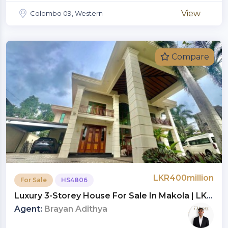
View
Colombo 09, Western
Compare
LKR400million
For Sale
HS4806
Luxury 3-Storey House For Sale In Makola | LKR
400 Million (HS4806)
Agent:
Brayan Adithya