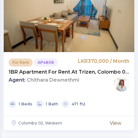
LKR370,000 / Month
For Rent
AP4808
1BR Apartment For Rent At Trizen, Colombo 02
| Monthly Rent LKR 370,000 (AP4808)
Agent:
Chithara Dewnethmi
1 Beds
1 Bath
471 ft2
View
Colombo 02, Western