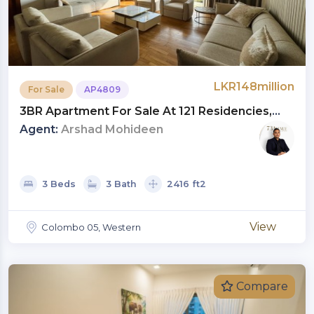
LKR148million
For Sale
AP4809
3BR Apartment For Sale At 121 Residencies,
Colombo 05 | Investment LKR 148 Million
Agent:
Arshad Mohideen
(AP4809)
3 Beds
3 Bath
2416 ft2
View
Colombo 05, Western
Compare