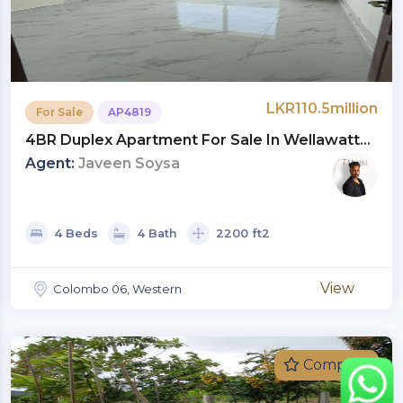
LKR110.5million
For Sale
AP4819
4BR Duplex Apartment For Sale In Wellawatte,
Colombo 06 | Investment LKR 110.5 Million
Agent:
Javeen Soysa
(AP4819)
4 Beds
4 Bath
2200 ft2
View
Colombo 06, Western
Compare