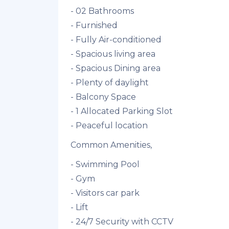
- 02 Bathrooms
- Furnished
- Fully Air-conditioned
- Spacious living area
- Spacious Dining area
- Plenty of daylight
- Balcony Space
- 1 Allocated Parking Slot
- Peaceful location
Common Amenities,
- Swimming Pool
- Gym
- Visitors car park
- Lift
- 24/7 Security with CCTV