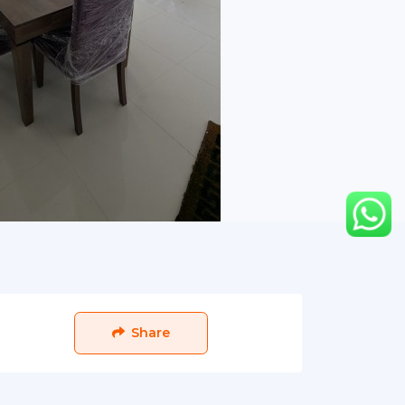
Share