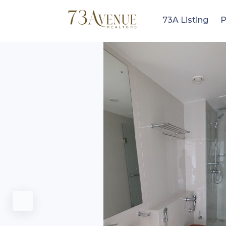
73A Listing
P