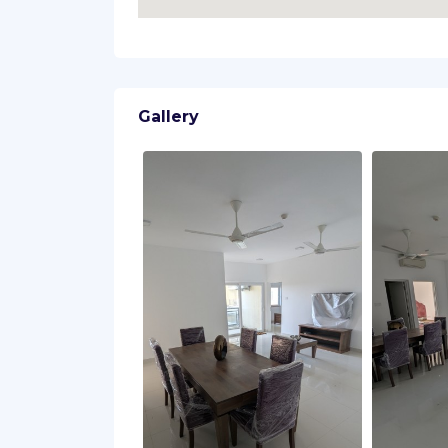
Gallery