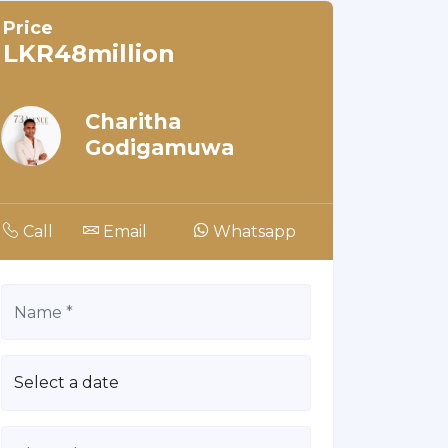
Price
LKR48million
Charitha
Godigamuwa
Call
Email
Whatsapp