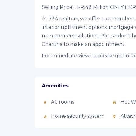
Selling Price: LKR 48 Million ONLY (LK
At 73A realtors, we offer a comprehensi
interior upliftment options, mortgage 
management solutions. Please don't he
Charitha to make an appointment.
For immediate viewing please get in t
Amenities
AC rooms
Hot W
Home security system
Attach