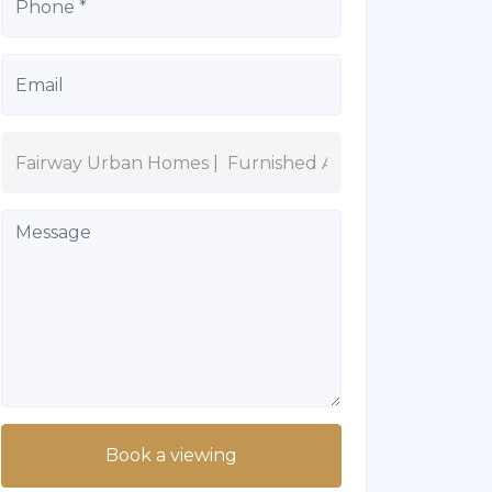
Book a viewing