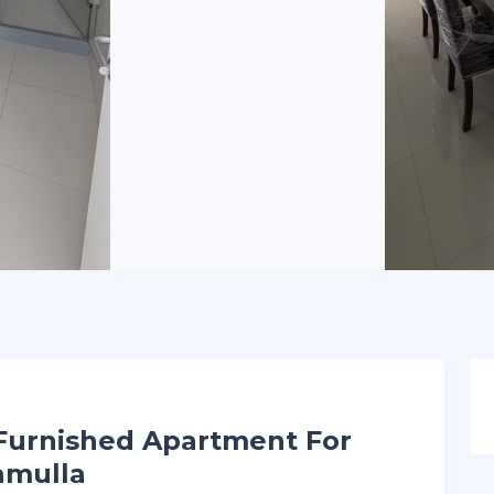
Furnished Apartment For
amulla