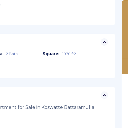
n
:
Square:
2 Bath
1070 ft2
tment for Sale in Koswatte Battaramulla