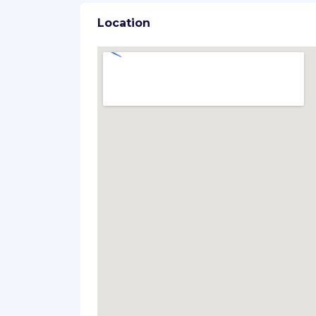
Location