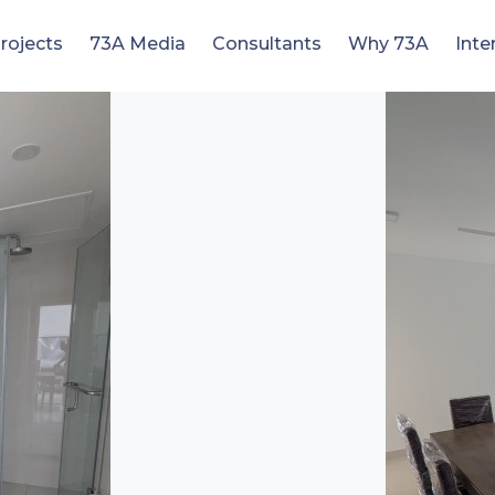
rojects
73A Media
Consultants
Why 73A
Inte