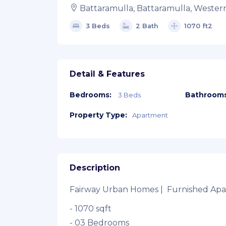
Battaramulla, Battaramulla, Wester
3 Beds
2 Bath
1070 ft2
Detail & Features
Bedrooms:
Bathrooms
3 Beds
Property Type:
Apartment
Description
Fairway Urban Homes | Furnished Apar
- 1070 sqft
- 03 Bedrooms