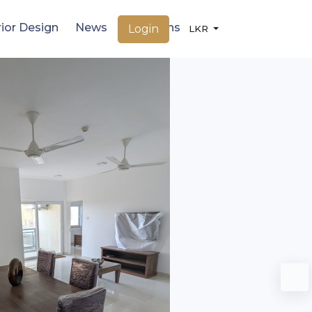
rior Design
News
Locations
Login
LKR