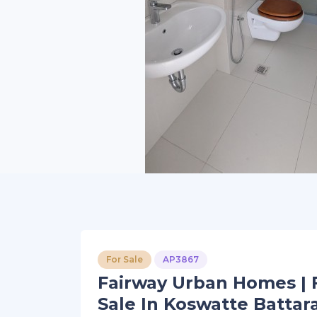
For Sale
AP3867
Fairway Urban Homes | 
Sale In Koswatte Battar