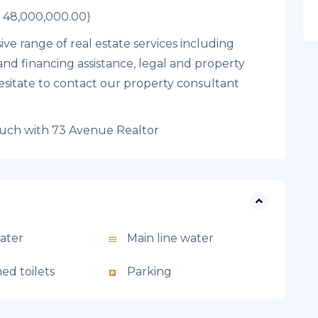
R 48,000,000.00)
ve range of real estate services including
and financing assistance, legal and property
sitate to contact our property consultant
ouch with 73 Avenue Realtor
ater
Main line water
ed toilets
Parking