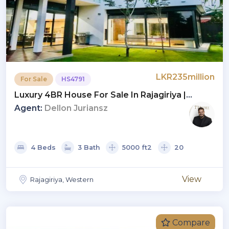
LKR235million
For Sale
HS4791
Luxury 4BR House For Sale In Rajagiriya |
Investment LKR 235 Million (HS4791)
Agent:
Dellon Juriansz
4 Beds
3 Bath
5000 ft2
20
View
Rajagiriya, Western
Compare