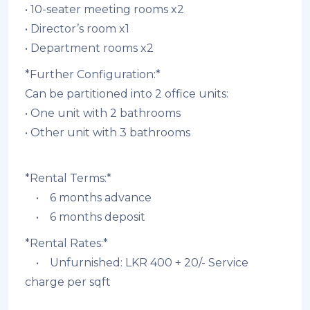
• 10-seater meeting rooms x2
• Director’s room x1
• Department rooms x2
*Further Configuration:*
Can be partitioned into 2 office units:
• ⁠One unit with 2 bathrooms
• Other unit with 3 bathrooms
*Rental Terms:*
• 6 months advance
• 6 months deposit
*Rental Rates:*
• Unfurnished: LKR 400 + 20/- Service
charge per sqft