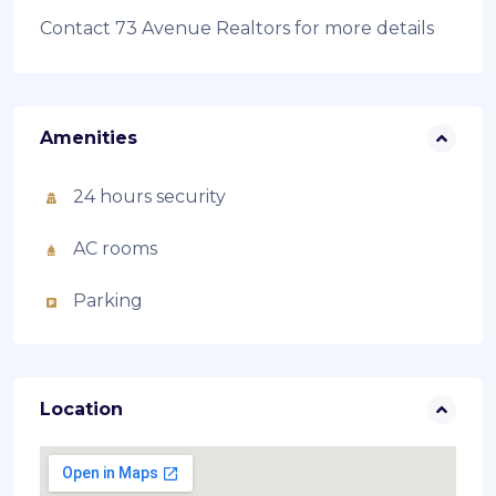
Contact 73 Avenue Realtors for more details
Amenities
24 hours security
AC rooms
Parking
Location