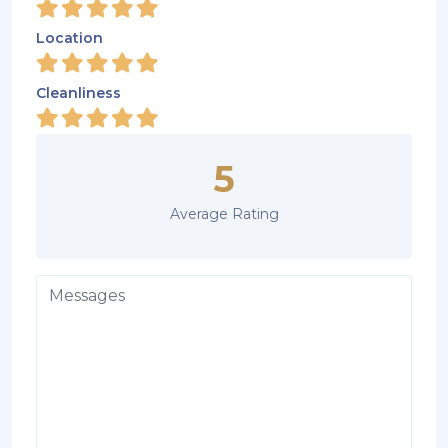
Location
Cleanliness
5
Average Rating