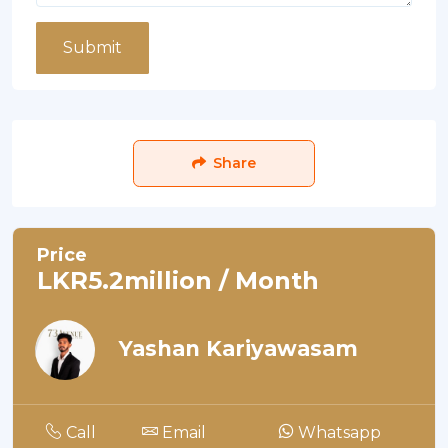
Submit
Share
Price
LKR5.2million / Month
Yashan Kariyawasam
Call
Email
Whatsapp