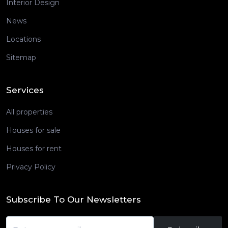
Interior Design
News
Locations
Sitemap
Services
All properties
Houses for sale
Houses for rent
Privacy Policy
Subscribe To Our Newsletters