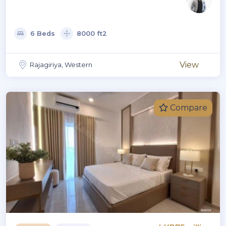
6 Beds
8000 ft2
View
Rajagiriya, Western
Compare