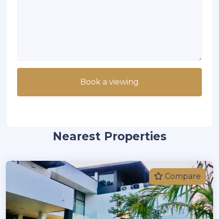
Book a viewing
Nearest Properties
Compare