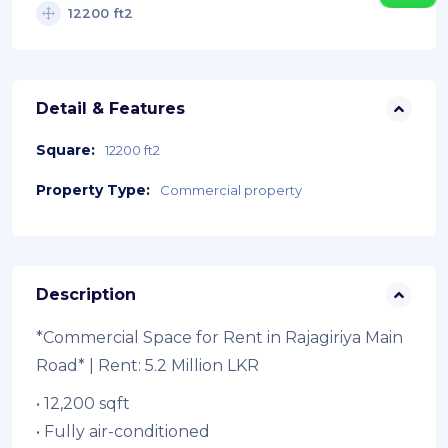
12200 ft2
Detail & Features
Square:
12200 ft2
Property Type:
Commercial property
Description
*Commercial Space for Rent in Rajagiriya Main
Road* | Rent: 5.2 Million LKR
• 12,200 sqft
• ⁠Fully air-conditioned