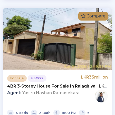
Compare
LKR35million
For Sale
HS4772
4BR 3-Storey House For Sale In Rajagiriya | LKR
35 Mn (HS4772)
Agent:
Yasiru Hashan Ratnasekara
4 Beds
2 Bath
1800 ft2
6