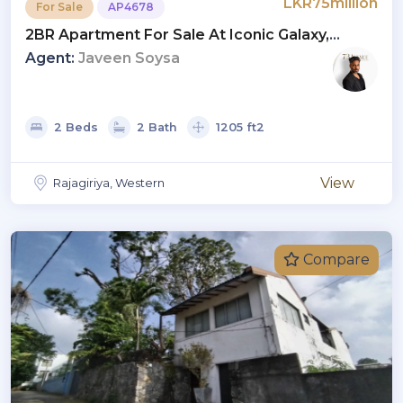
LKR75million
For Sale
AP4678
2BR Apartment For Sale At Iconic Galaxy,
Rajagiriya | Investment LKR 75 Million (AP4678)
Agent:
Javeen Soysa
2 Beds
2 Bath
1205 ft2
View
Rajagiriya, Western
Compare