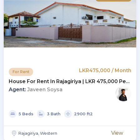
LKR475,000 / Month
For Rent
House For Rent In Rajagiriya | LKR 475,000 Per
Month(HS4782)
Agent:
Javeen Soysa
5 Beds
3 Bath
2900 ft2
View
Rajagiriya, Western