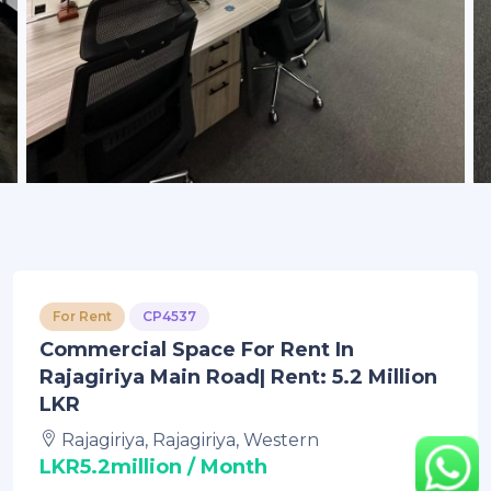
For Rent
CP4537
Commercial Space For Rent In
Rajagiriya Main Road| Rent: 5.2 Million
LKR
Rajagiriya, Rajagiriya, Western
LKR5.2million / Month