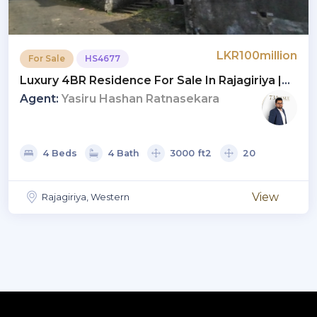
LKR100million
For Sale
HS4677
Luxury 4BR Residence For Sale In Rajagiriya |
Price LKR 100 Mn (HS4677)
Agent:
Yasiru Hashan Ratnasekara
4 Beds
4 Bath
3000 ft2
20
View
Rajagiriya, Western