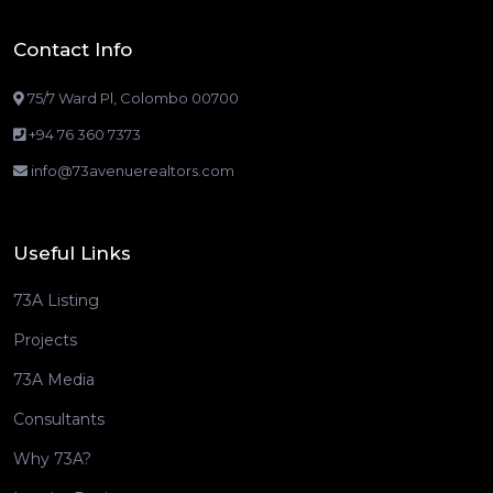
Contact Info
75/7 Ward Pl, Colombo 00700
+94 76 360 7373
info@73avenuerealtors.com
Useful Links
73A Listing
Projects
73A Media
Consultants
Why 73A?