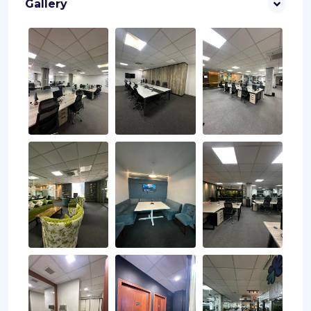
Gallery