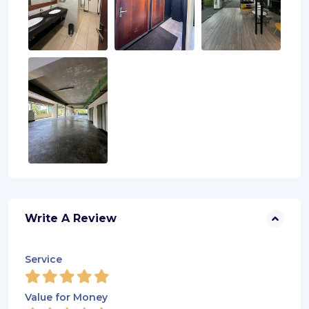
Write A Review
Service
Value for Money