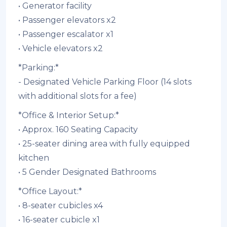
• ⁠Generator facility
• ⁠Passenger elevators x2
• ⁠Passenger escalator x1
• ⁠Vehicle elevators x2
*Parking:*
- Designated Vehicle Parking Floor (14 slots
with additional slots for a fee)
*Office & Interior Setup:*
• Approx. 160 Seating Capacity
• 25-seater dining area with fully equipped
kitchen
• ⁠5 Gender Designated Bathrooms
*Office Layout:*
• 8-seater cubicles x4
• 16-seater cubicle x1