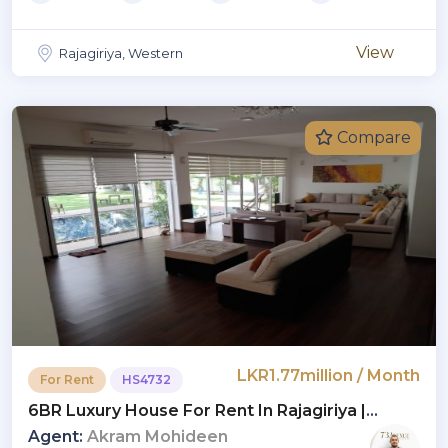
View
Rajagiriya, Western
Compare
LKR1.77million / Month
For Rent
HS4732
6BR Luxury House For Rent In Rajagiriya |
Monthly Rent USD 6,000 (Negotiable) (HS4732)
Agent:
Akram Mohideen