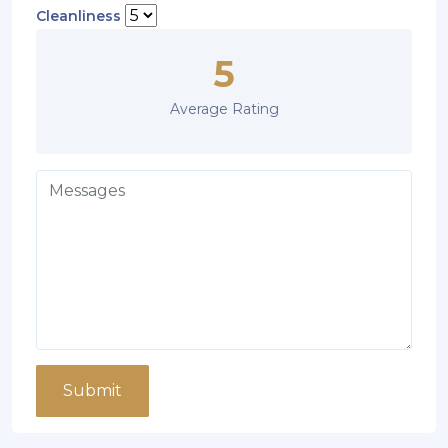
Cleanliness
5
Average Rating
Submit