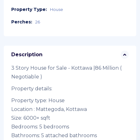
Property Type:
House
Perches:
26
Description
3 Story House for Sale - Kottawa |86 Million (
Negotiable )
Property details:
Property type: House
Location : Mattegoda, Kottawa
Size: 6000+ sqft
Bedrooms: 5 bedrooms
Bathrooms: 5 attached bathrooms