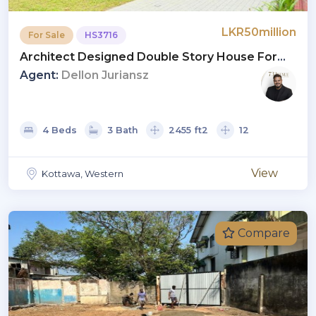
LKR50million
For Sale
HS3716
Architect Designed Double Story House For
Sale In Kottawa
Agent:
Dellon Juriansz
4 Beds
3 Bath
2455 ft2
12
View
Kottawa, Western
Compare