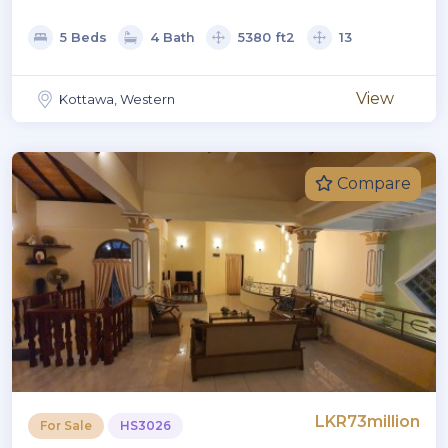
5 Beds
4 Bath
5380 ft2
13
View
Kottawa, Western
Compare
LKR73million
For Sale
HS3026