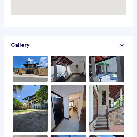
Gallery