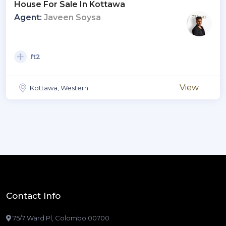
House For Sale In Kottawa
Agent:
Javeen Soysa
ft2
View
Kottawa, Western
Contact Info
75/7 Ward Pl, Colombo 00700