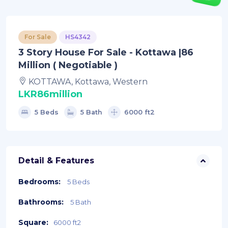
For Sale
HS4342
3 Story House For Sale - Kottawa |86
Million ( Negotiable )
KOTTAWA, Kottawa, Western
LKR86million
5 Beds
5 Bath
6000 ft2
Detail & Features
Bedrooms:
5 Beds
Bathrooms:
5 Bath
Square:
6000 ft2