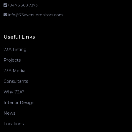
+94 76 360 7373
info@73avenuerealtors.com
Useful Links
73A Listing
Projects
73A Media
Consultants
Why 73A?
Interior Design
News
Locations