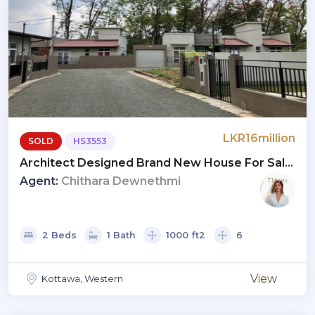
LKR16million
SOLD
HS3553
Architect Designed Brand New House For Sale
At Maththegoda, Kottawa
Agent:
Chithara Dewnethmi
2 Beds
1 Bath
1000 ft2
6
View
Kottawa, Western