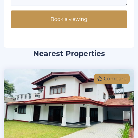
Book a viewing
Nearest Properties
Compare