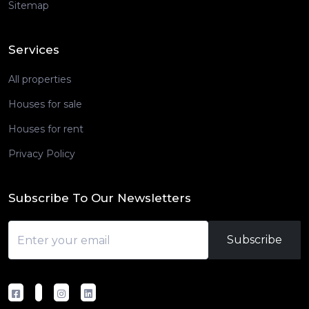
Sitemap
Services
All properties
Houses for sale
Houses for rent
Privacy Policy
Subscribe To Our Newsletters
Subscribe