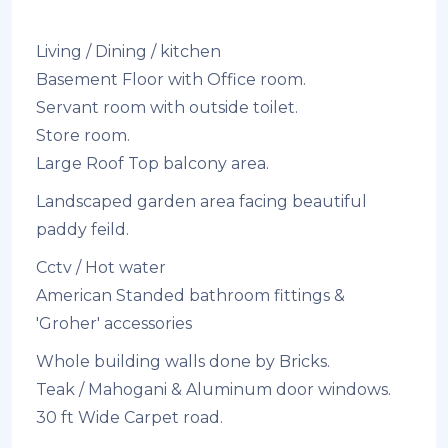
Living / Dining / kitchen
Basement Floor with Office room.
Servant room with outside toilet.
Store room.
Large Roof Top balcony area.
Landscaped garden area facing beautiful
paddy feild.
Cctv / Hot water
American Standed bathroom fittings &
'Groher' accessories
Whole building walls done by Bricks.
Teak / Mahogani & Aluminum door windows.
30 ft Wide Carpet road.