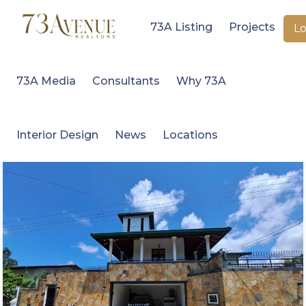
73A Listing
Projects
Lo
73A Media
Consultants
Why 73A
Interior Design
News
Locations