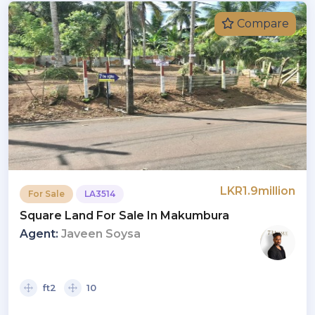
Compare
LKR1.9million
For Sale
LA3514
Square Land For Sale In Makumbura
Agent:
Javeen Soysa
ft2
10