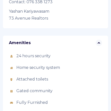
Contact: 076 338 1273
Yashan Kariyawasam
73 Avenue Realtors
Amenities
24 hours security
Home security system
Attached toilets
Gated community
Fully Furnished