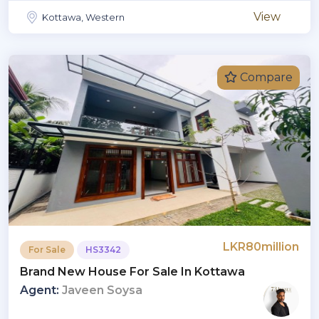
View
Kottawa, Western
Compare
LKR80million
For Sale
HS3342
Brand New House For Sale In Kottawa
Agent:
Javeen Soysa