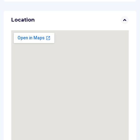
Location