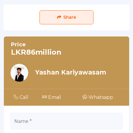
Share
Price
LKR86million
Yashan Kariyawasam
Call
Email
Whatsapp