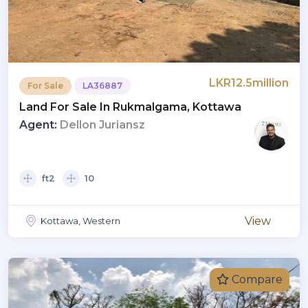
LKR12.5million
For Sale
LA36887
Land For Sale In Rukmalgama, Kottawa
Agent:
Dellon Juriansz
ft2
10
View
Kottawa, Western
Compare