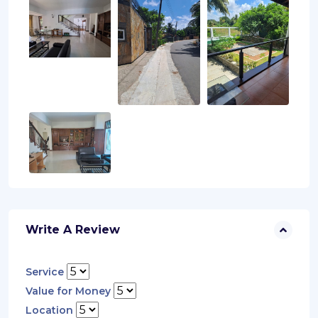
Write A Review
Service
Value for Money
Location