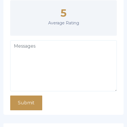
5
Average Rating
Submit