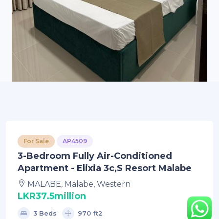
For Sale
AP4509
3-Bedroom Fully Air-Conditioned
Apartment - Elixia 3c,s Resort Malabe
MALABE, Malabe, Western
LKR37.5million
3 Beds
970 ft2