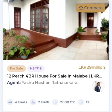
Compare
LKR29million
For Sale
HS4718
12 Perch 4BR House For Sale In Malabe | LKR
29 Million (HS4718)
Agent:
Yasiru Hashan Ratnasekara
4 Beds
2 Bath
2000 ft2
12