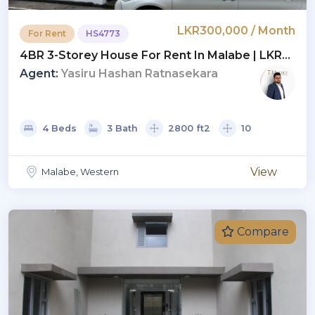
LKR300,000 / Month
For Rent
HS4773
4BR 3-Storey House For Rent In Malabe | LKR
300,000 Per Month (HS4773)
Agent:
Yasiru Hashan Ratnasekara
4 Beds
3 Bath
2800 ft2
10
View
Malabe, Western
Compare