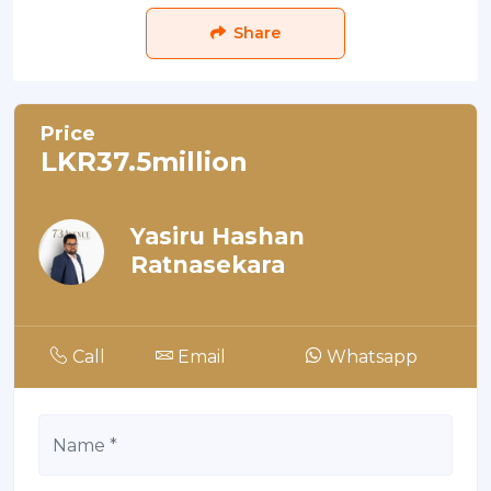
Share
Price
LKR37.5million
Yasiru Hashan
Ratnasekara
Call
Email
Whatsapp