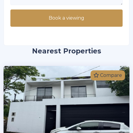
Book a viewing
Nearest Properties
Compare