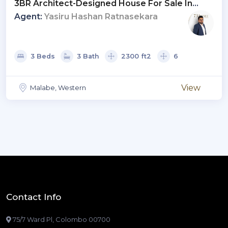
3BR Architect-Designed House For Sale In
Malabe | LKR 39.9 Mn (HS4697)
Agent:
Yasiru Hashan Ratnasekara
3 Beds
3 Bath
2300 ft2
6
View
Malabe, Western
Contact Info
75/7 Ward Pl, Colombo 00700