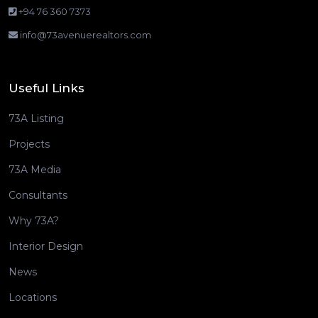
+94 76 360 7373
info@73avenuerealtors.com
Useful Links
73A Listing
Projects
73A Media
Consultants
Why 73A?
Interior Design
News
Locations