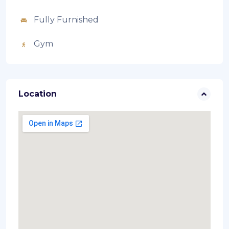
Fully Furnished
Gym
Location