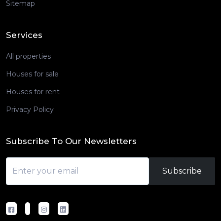
Sitemap
Services
All properties
Houses for sale
Houses for rent
Privacy Policy
Subscribe To Our Newsletters
Subscribe