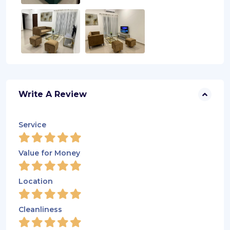
Write A Review
Service
Value for Money
Location
Cleanliness