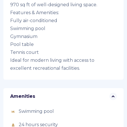
970 sq ft of well-designed living space.
Features & Amenities:
Fully air-conditioned
Swimming pool
Gymnasium
Pool table
Tennis court
Ideal for modern living with access to
excellent recreational facilities.
Amenities
Swimming pool
24 hours security