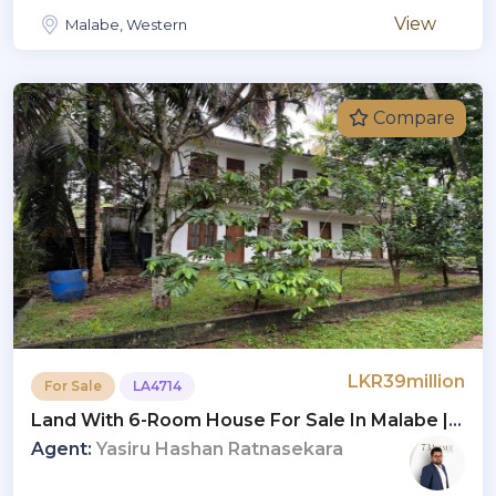
View
Malabe, Western
Compare
LKR39million
For Sale
LA4714
Land With 6-Room House For Sale In Malabe |
LKR 39 Million (LA4714)
Agent:
Yasiru Hashan Ratnasekara