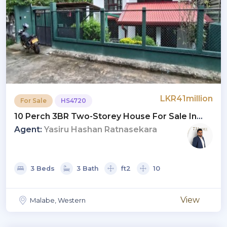
LKR41million
For Sale
HS4720
10 Perch 3BR Two-Storey House For Sale In
Malabe | LKR 41 Mn (HS4720)
Agent:
Yasiru Hashan Ratnasekara
3 Beds
3 Bath
ft2
10
View
Malabe, Western