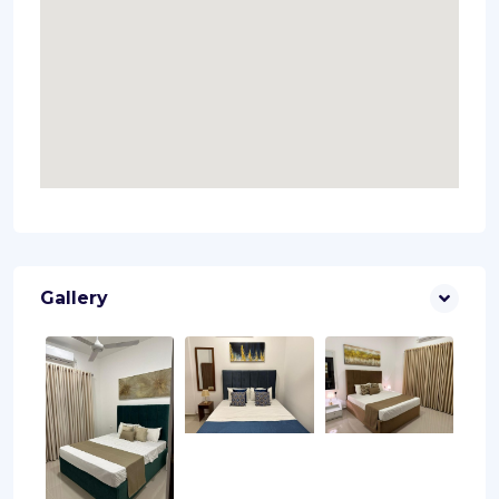
Gallery