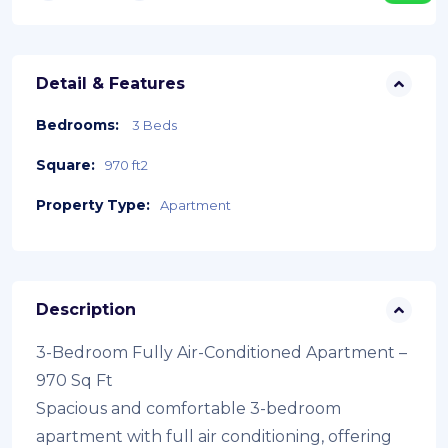
Detail & Features
Bedrooms:
3 Beds
Square:
970 ft2
Property Type:
Apartment
Description
3-Bedroom Fully Air-Conditioned Apartment –
970 Sq Ft
Spacious and comfortable 3-bedroom
apartment with full air conditioning, offering