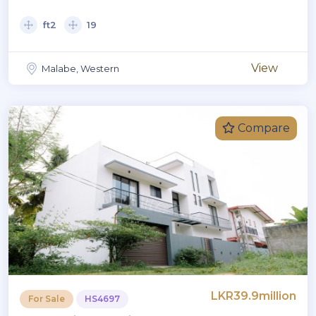
ft2
19
View
Malabe, Western
Compare
LKR39.9million
For Sale
HS4697