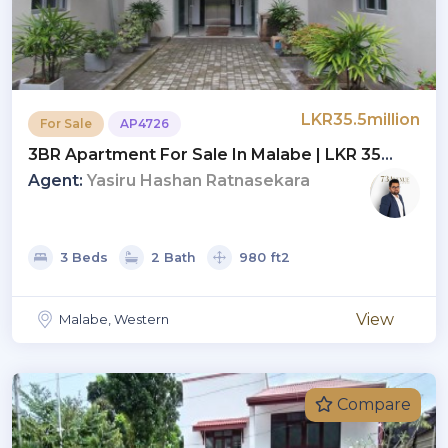
LKR35.5million
For Sale
AP4726
3BR Apartment For Sale In Malabe | LKR 35
Million (AP4726)
Agent:
Yasiru Hashan Ratnasekara
3 Beds
2 Bath
980 ft2
View
Malabe, Western
Compare