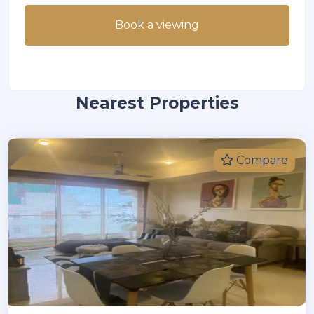
Book a viewing
Nearest Properties
Compare