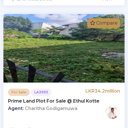
Compare
LKR34.2million
For Sale
LA3993
Prime Land Plot For Sale @ Ethul Kotte
Agent:
Charitha Godigamuwa