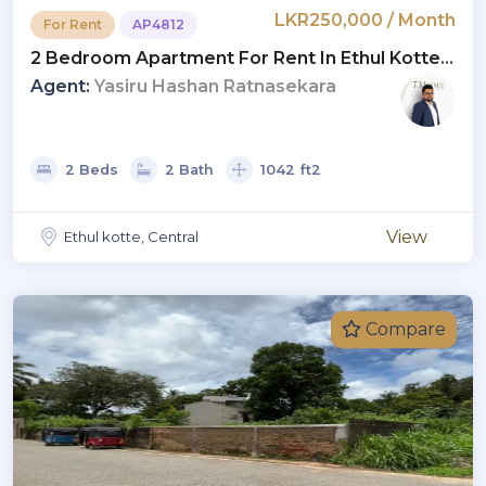
LKR250,000 / Month
For Rent
AP4812
2 Bedroom Apartment For Rent In Ethul Kotte |
LKR 250,000 Per Month (AP4812)
Agent:
Yasiru Hashan Ratnasekara
2 Beds
2 Bath
1042 ft2
View
Ethul kotte, Central
Compare