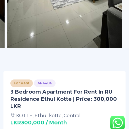
For Rent
AP4406
3 Bedroom Apartment For Rent In RU
Residence Ethul Kotte | Price: 300,000
LKR
KOTTE, Ethul kotte, Central
LKR300,000 / Month