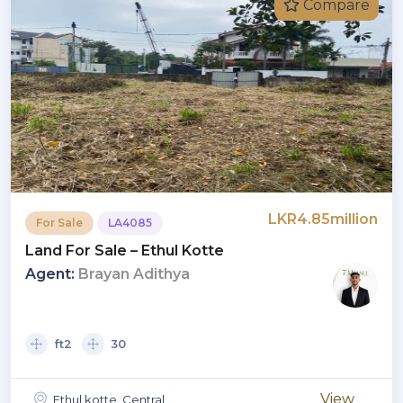
Compare
LKR4.85million
For Sale
LA4085
Land For Sale – Ethul Kotte
Agent:
Brayan Adithya
ft2
30
View
Ethul kotte, Central