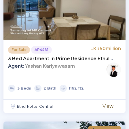
LKR50million
For Sale
AP4481
3 Bed Apartment In Prime Residence Ethul
Kotte | Quick Deal - 50 Million LKR
Agent:
Yashan Kariyawasam
3 Beds
2 Bath
1162 ft2
View
Ethul kotte, Central