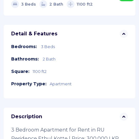
3 Beds
2 Bath
1100 ft2
Detail & Features
Bedrooms:
3 Beds
Bathrooms:
2 Bath
Square:
1100 ft2
Property Type:
Apartment
Description
3 Bedroom Apartment for Rent in RU
Residence Ethul Kotte | Price: 300,000 LKR