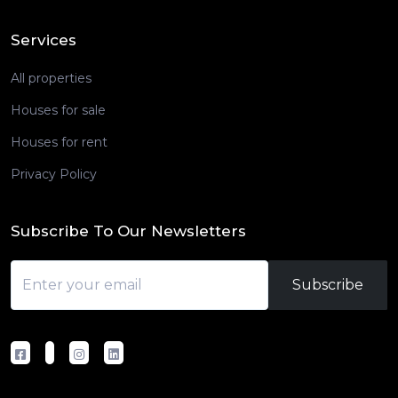
Services
All properties
Houses for sale
Houses for rent
Privacy Policy
Subscribe To Our Newsletters
Subscribe