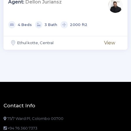
Elements.
Agent:
Dellon Juriansz
4 Beds
3 Bath
2000 ft2
View
Ethul kotte, Central
Contact Info
75/7 Ward Pl, Colombo 00700
+94 76 360 7373