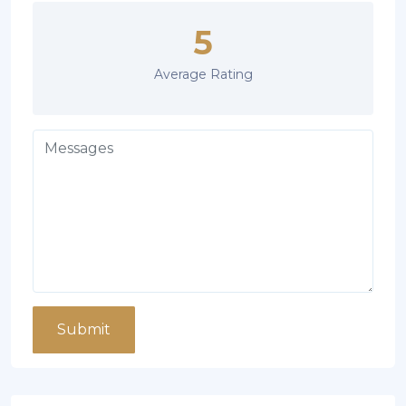
5
Average Rating
Submit