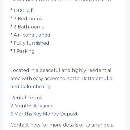
* 1,100 sqft
* 3 Bedrooms
* 2 Bathrooms
* Air- conditioned
* Fully furnished
* 1 Parking
Located in a peaceful and highly residential
area with easy access to Kotte, Battaramulla,
and Colombo city.
Rental Terms:
2 Months Advance
6 Months Key Money Deposit
Contact now for more details or to arrange a