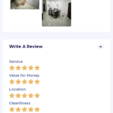
Write A Review
Service
Value for Money
Location
Cleanliness