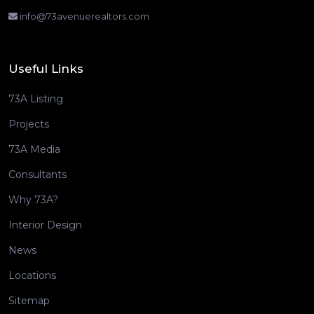
info@73avenuerealtors.com
Useful Links
73A Listing
Projects
73A Media
Consultants
Why 73A?
Interior Design
News
Locations
Sitemap