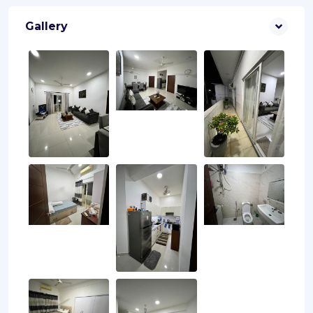
Gallery