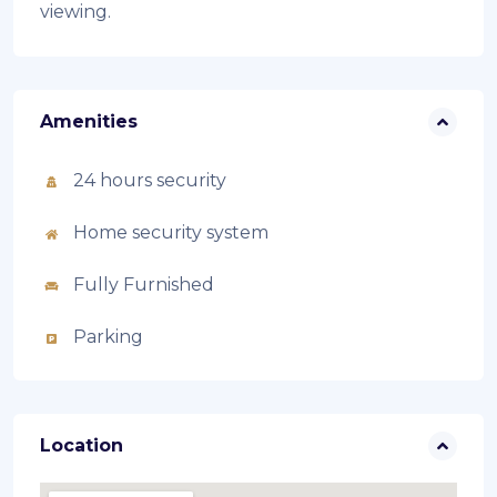
viewing.
Amenities
24 hours security
Home security system
Fully Furnished
Parking
Location