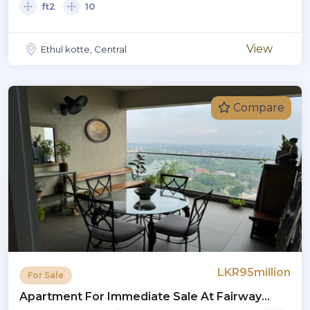
ft2
10
View
Ethul kotte, Central
Compare
LKR95million
For Sale
Apartment For Immediate Sale At Fairway