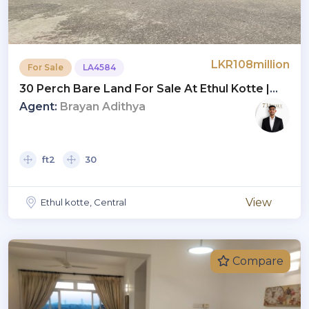
LKR108million
For Sale
LA4584
30 Perch Bare Land For Sale At Ethul Kotte |
LKR 3.6 Million Per Perch
Agent:
Brayan Adithya
ft2
30
View
Ethul kotte, Central
Compare