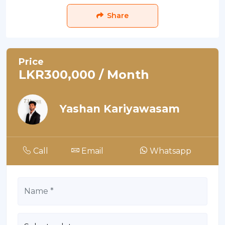
Share
Price
LKR300,000 / Month
Yashan Kariyawasam
Call
Email
Whatsapp