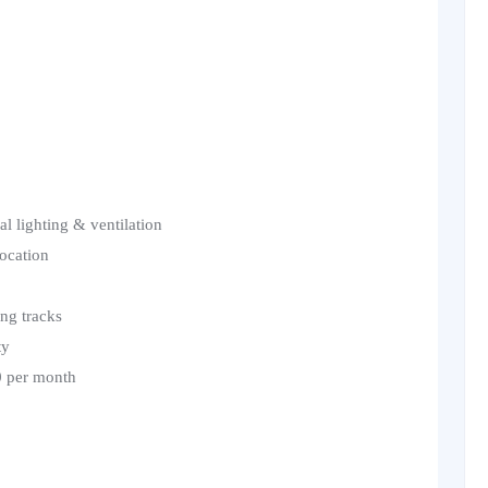
l lighting & ventilation
location
ing tracks
ty
0 per month