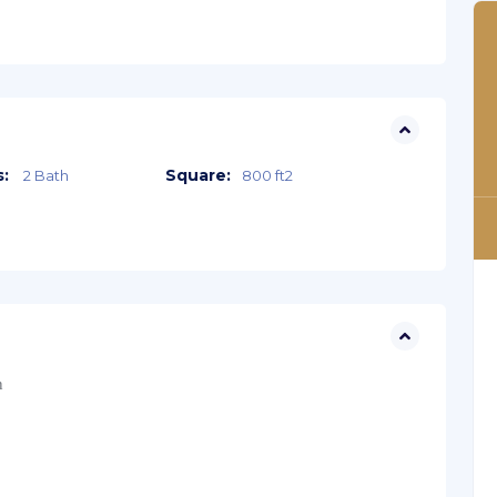
:
Square:
2 Bath
800 ft2
n