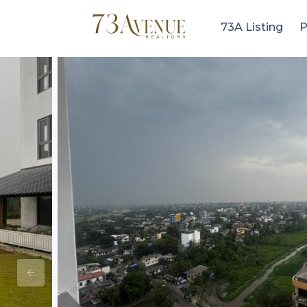
73A Listing
P