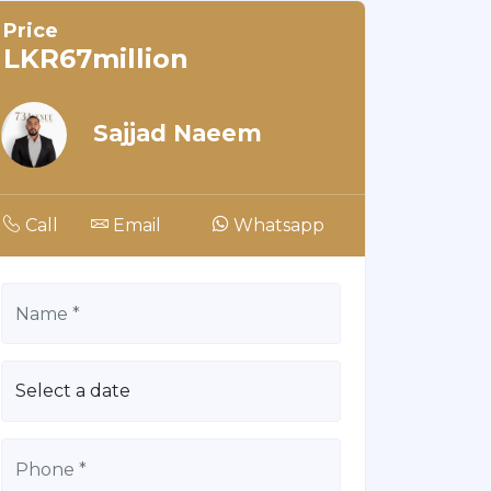
Price
LKR67million
Sajjad Naeem
Call
Email
Whatsapp