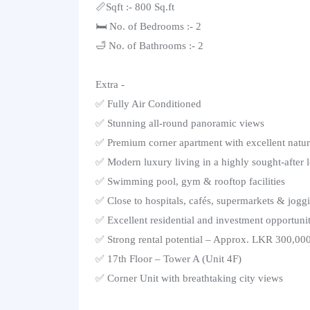
📏Sqft :- 800 Sq.ft
🛏️ No. of Bedrooms :- 2
🛁 No. of Bathrooms :- 2
Extra -
✅ Fully Air Conditioned
✅ Stunning all-round panoramic views
✅ Premium corner apartment with excellent natura
✅ Modern luxury living in a highly sought-after 
✅ Swimming pool, gym & rooftop facilities
✅ Close to hospitals, cafés, supermarkets & jogg
✅ Excellent residential and investment opportuni
✅ Strong rental potential – Approx. LKR 300,00
✅ 17th Floor – Tower A (Unit 4F)
✅ Corner Unit with breathtaking city views