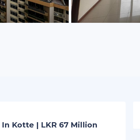
In Kotte | LKR 67 Million