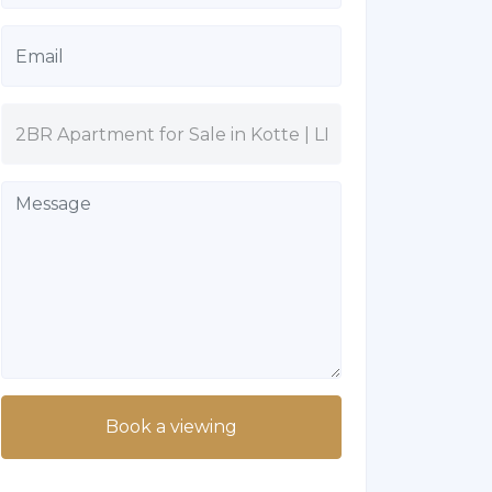
Book a viewing