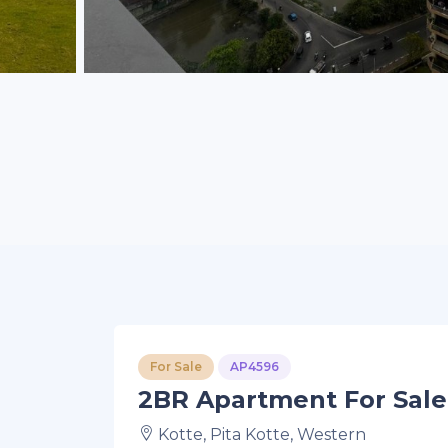
For Sale
AP4596
2BR Apartment For Sale 
Kotte, Pita Kotte, Western