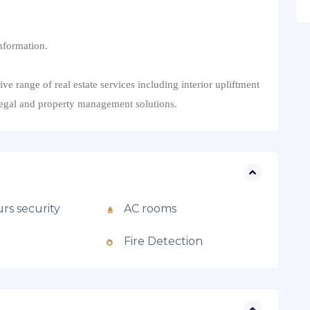
nformation.
 range of real estate services including interior upliftment
legal and property management solutions.
rs security
AC rooms
Fire Detection