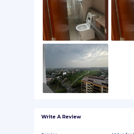
Write A Review