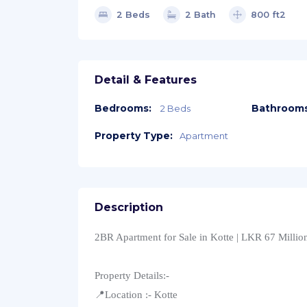
2 Beds
2 Bath
800 ft2
Detail & Features
Bedrooms:
Bathrooms
2 Beds
Property Type:
Apartment
Description
2BR Apartment for Sale in Kotte | LKR 67 Millio
Property Details:-
📍Location :- Kotte