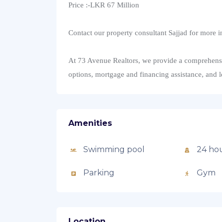
Price :-LKR 67 Million
Contact our property consultant Sajjad for more i
At 73 Avenue Realtors, we provide a comprehensive
options, mortgage and financing assistance, and 
Amenities
Swimming pool
24 hou
Parking
Gym
Location