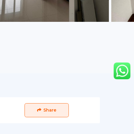
Share