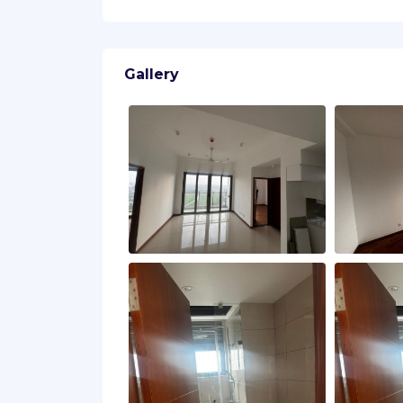
Gallery