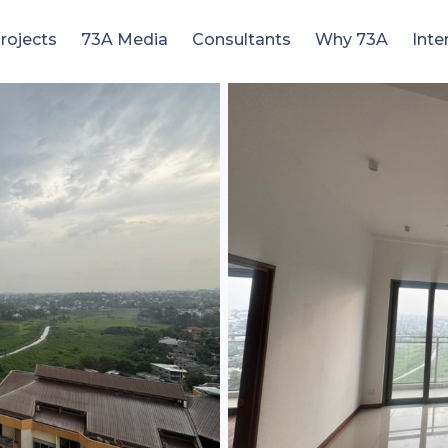
rojects
73A Media
Consultants
Why 73A
Inte